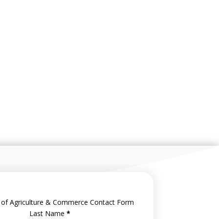
 of Agriculture & Commerce Contact Form
Last Name
*