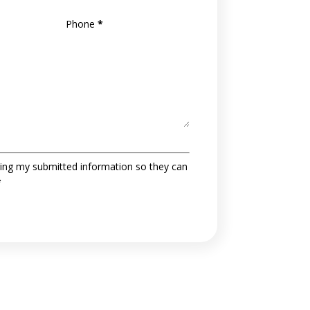
Phone
*
ing my submitted information so they can
*