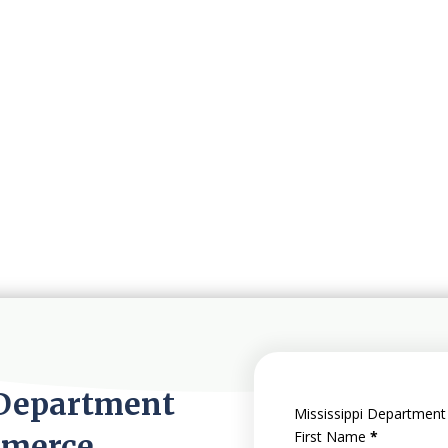
 Department
Mississippi Department
mmerce
First Name
*