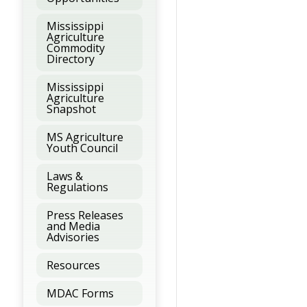
Mississippi
Agriculture
Commodity
Directory
Mississippi
Agriculture
Snapshot
MS Agriculture
Youth Council
Laws &
Regulations
Press Releases
and Media
Advisories
Resources
MDAC Forms