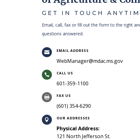
GET IN TOUCH ANYTIM
Email, call, fax or fill out the form to the right a
questions answered.
EMAIL ADDRESS

WebManager@mdac.ms.gov
CALL US

601-359-1100
FAX US

(601) 354-6290
OUR ADDRESSES

Physical Address:
121 North Jefferson St.