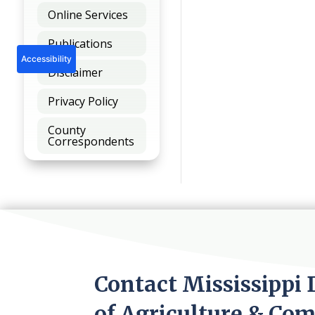
Online Services
Publications
Accessibility
Disclaimer
Privacy Policy
County
Correspondents
Contact Mississippi
of Agriculture & Co