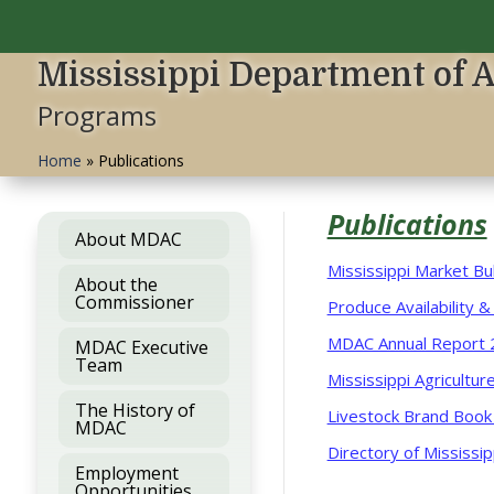
Mississippi Department of 
Programs
Home
»
Publications
Publications
About MDAC
Mississippi Market Bul
About the
Commissioner
Produce Availability &
MDAC Annual Report 
MDAC Executive
Team
Mississippi Agricultu
The History of
Livestock Brand Book
MDAC
Directory of Mississi
Employment
Opportunities