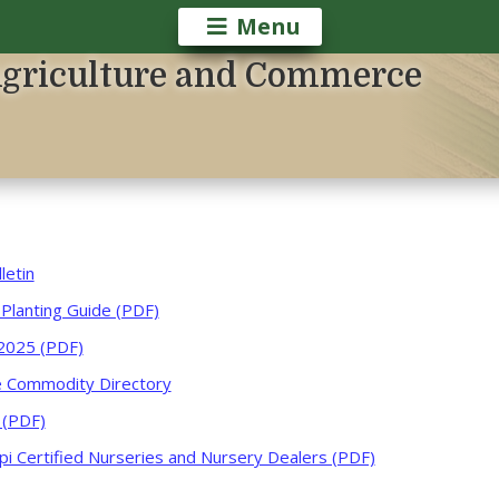
Menu
Agriculture and Commerce
letin
 Planting Guide (PDF)
2025 (PDF)
re Commodity Directory
 (PDF)
ppi Certified Nurseries and Nursery Dealers (PDF)