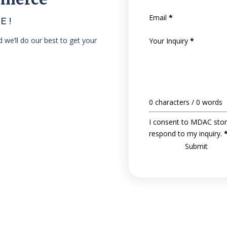
Email
*
E!
nd we’ll do our best to get your
Your Inquiry
*
0 characters / 0 words
I consent to MDAC stor
respond to my inquiry.
Submit