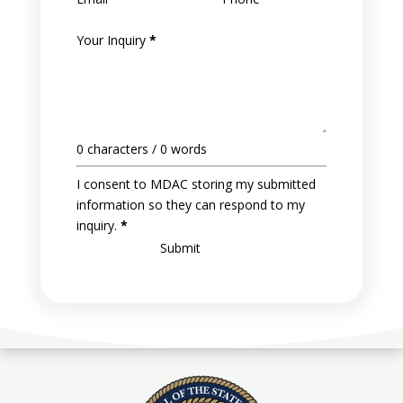
Your Inquiry
*
0 characters / 0 words
I consent to MDAC storing my submitted
information so they can respond to my
inquiry.
*
Submit