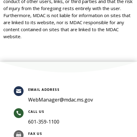
conduct of other users, links, or third parties and that the risk
of injury from the foregoing rests entirely with the user.
Furthermore, MDAC is not liable for information on sites that
are linked to its website, nor is MDAC responsible for any
content contained on sites that are linked to the MDAC
website.
EMAIL ADDRESS

WebManager@mdac.ms.gov
CALL US

601-359-1100
FAX US
