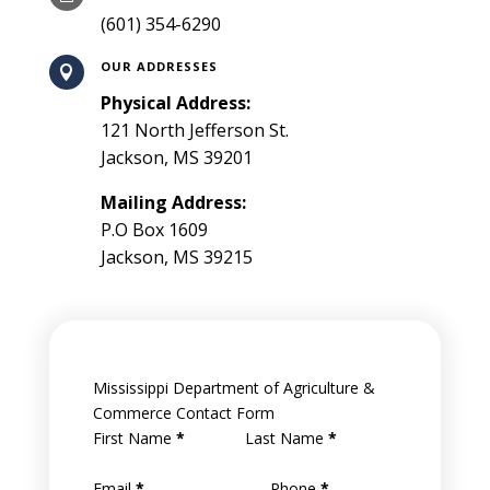
(601) 354-6290
OUR ADDRESSES

Physical Address:
121 North Jefferson St.
Jackson, MS 39201
Mailing Address:
P.O Box 1609
Jackson, MS 39215
Mississippi Department of Agriculture &
Commerce Contact Form
First Name
*
Last Name
*
Email
*
Phone
*