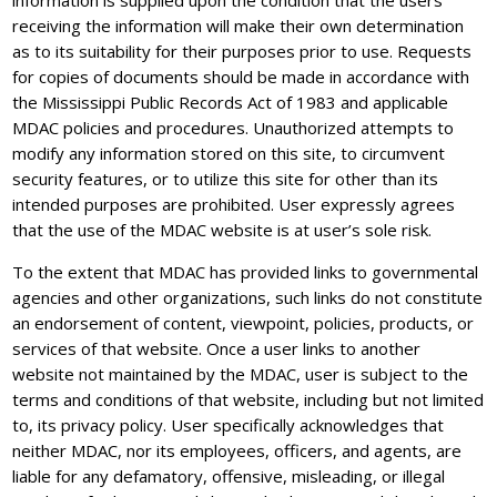
information is supplied upon the condition that the users
receiving the information will make their own determination
as to its suitability for their purposes prior to use. Requests
for copies of documents should be made in accordance with
the Mississippi Public Records Act of 1983 and applicable
MDAC policies and procedures. Unauthorized attempts to
modify any information stored on this site, to circumvent
security features, or to utilize this site for other than its
intended purposes are prohibited. User expressly agrees
that the use of the MDAC website is at user’s sole risk.
To the extent that MDAC has provided links to governmental
agencies and other organizations, such links do not constitute
an endorsement of content, viewpoint, policies, products, or
services of that website. Once a user links to another
website not maintained by the MDAC, user is subject to the
terms and conditions of that website, including but not limited
to, its privacy policy. User specifically acknowledges that
neither MDAC, nor its employees, officers, and agents, are
liable for any defamatory, offensive, misleading, or illegal