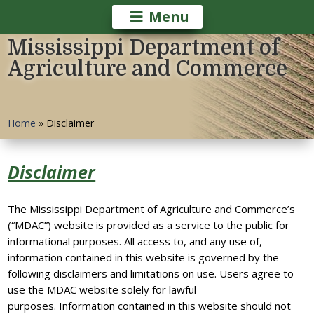
Menu
Mississippi Department of
Agriculture and Commerce
Home
»
Disclaimer
Disclaimer
The Mississippi Department of Agriculture and Commerce’s
(“MDAC”) website is provided as a service to the public for
informational purposes. All access to, and any use of,
information contained in this website is governed by the
following disclaimers and limitations on use. Users agree to
use the MDAC website solely for lawful
purposes. Information contained in this website should not