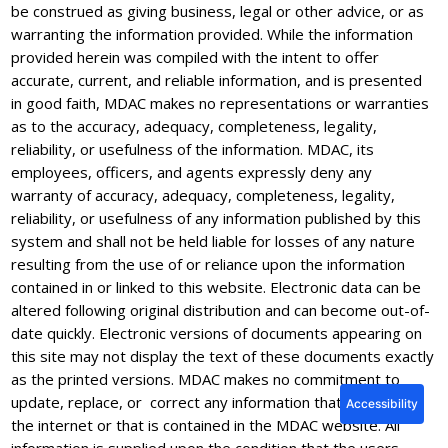
be construed as giving business, legal or other advice, or as
warranting the information provided. While the information
provided herein was compiled with the intent to offer
accurate, current, and reliable information, and is presented
in good faith, MDAC makes no representations or warranties
as to the accuracy, adequacy, completeness, legality,
reliability, or usefulness of the information. MDAC, its
employees, officers, and agents expressly deny any
warranty of accuracy, adequacy, completeness, legality,
reliability, or usefulness of any information published by this
system and shall not be held liable for losses of any nature
resulting from the use of or reliance upon the information
contained in or linked to this website. Electronic data can be
altered following original distribution and can become out-of-
date quickly. Electronic versions of documents appearing on
this site may not display the text of these documents exactly
as the printed versions. MDAC makes no commitment to
update, replace, or correct any information that appears on
Accessibility
the internet or that is contained in the MDAC website. All