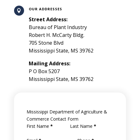
OUR ADDRESSES

Street Address:
Bureau of Plant Industry
Robert H. McCarty Bldg.
705 Stone Blvd
Mississippi State, MS 39762
Mailing Address:
P O Box 5207
Mississippi State, MS 39762
Mississippi Department of Agriculture &
Commerce Contact Form
First Name
*
Last Name
*