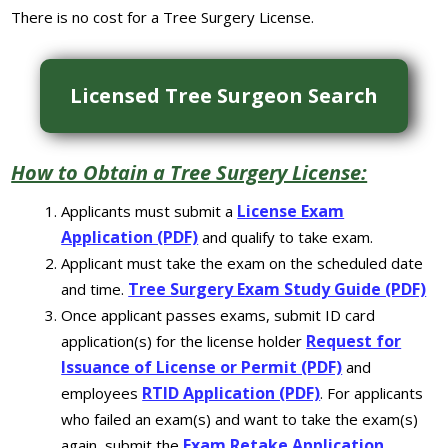
There is no cost for a Tree Surgery License.
Licensed Tree Surgeon Search
How to Obtain a Tree Surgery License:
License Exam
Applicants must submit a
Application (PDF)
and qualify to take exam.
Applicant must take the exam on the scheduled date
Tree Surgery Exam Study Guide (PDF)
and time.
Once applicant passes exams, submit ID card
Request for
application(s) for the license holder
Issuance of License or Permit (PDF)
and
RTID Application (PDF)
employees
. For applicants
who failed an exam(s) and want to take the exam(s)
Exam Retake Application
again, submit the