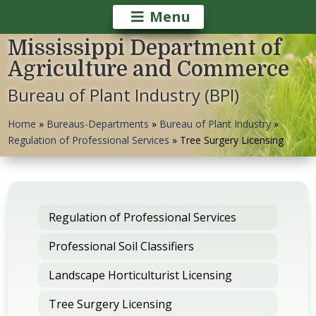
Menu
Mississippi Department of
Agriculture and Commerce
Bureau of Plant Industry (BPI)
Home
»
Bureaus-Departments
»
Bureau of Plant Industry
»
Regulation of Professional Services
»
Tree Surgery Licensing
Regulation of Professional Services
Professional Soil Classifiers
Landscape Horticulturist Licensing
Tree Surgery Licensing