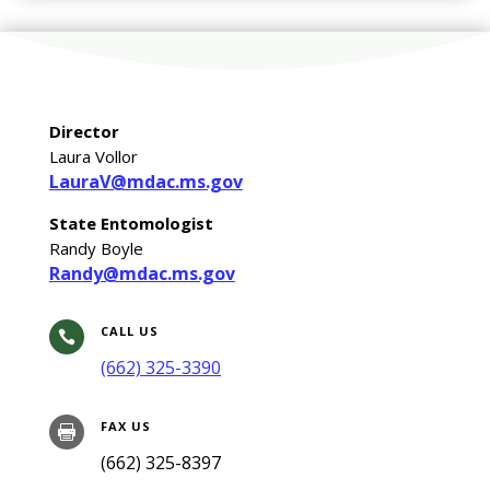
Director
Laura Vollor
LauraV@mdac.ms.gov
State Entomologist
Randy Boyle
Randy@mdac.ms.gov
CALL US

(662) 325-3390
FAX US

(662) 325-8397