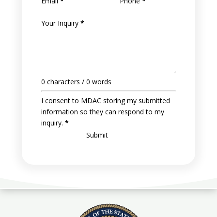
Email
*
Phone
*
Your Inquiry
*
0 characters / 0 words
I consent to MDAC storing my submitted
information so they can respond to my
inquiry.
*
Submit