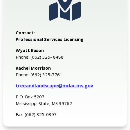

Contact:
Professional Services Licensing
Wyatt Eason
Phone: (662) 325- 8488
Rachel Morrison
Phone: (662) 325-7761
treeandlandscape@mdac.ms.gov
P.O. Box 5207
Mississippi State, MS 39762
Fax: (662) 325-0397