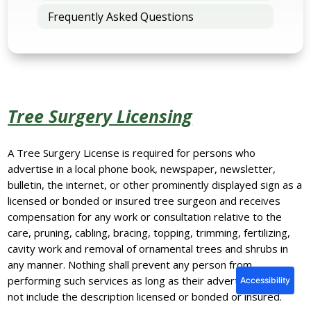
Frequently Asked Questions
Tree Surgery Licensing
A Tree Surgery License is required for persons who
advertise in a local phone book, newspaper, newsletter,
bulletin, the internet, or other prominently displayed sign as a
licensed or bonded or insured tree surgeon and receives
compensation for any work or consultation relative to the
care, pruning, cabling, bracing, topping, trimming, fertilizing,
cavity work and removal of ornamental trees and shrubs in
any manner. Nothing shall prevent any person from
performing such services as long as their advertising does
Accessibility
not include the description licensed or bonded or insured.