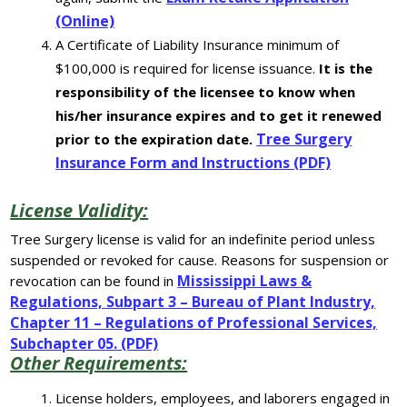
(Online)
A Certificate of Liability Insurance minimum of
$100,000 is required for license issuance.
It is the
responsibility of the licensee to know when
his/her insurance expires and to get it renewed
Tree Surgery
prior to the expiration date.
Insurance Form and Instructions (PDF)
License Validity:
Tree Surgery license is valid for an indefinite period unless
suspended or revoked for cause. Reasons for suspension or
Mississippi Laws &
revocation can be found in
Regulations, Subpart 3 – Bureau of Plant Industry,
Chapter 11 – Regulations of Professional Services,
Subchapter 05. (PDF)
Other Requirements:
License holders, employees, and laborers engaged in