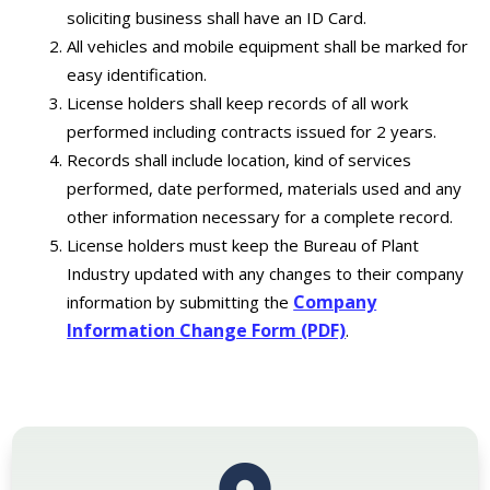
soliciting business shall have an ID Card.
All vehicles and mobile equipment shall be marked for
easy identification.
License holders shall keep records of all work
performed including contracts issued for 2 years.
Records shall include location, kind of services
performed, date performed, materials used and any
other information necessary for a complete record.
License holders must keep the Bureau of Plant
Industry updated with any changes to their company
Company
information by submitting the
Information Change Form (PDF)
.