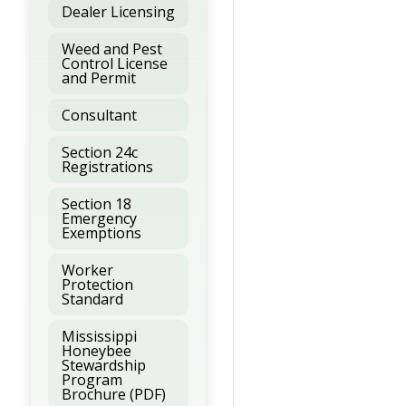
Dealer Licensing
Weed and Pest
Control License
and Permit
Consultant
Section 24c
Registrations
Section 18
Emergency
Exemptions
Worker
Protection
Standard
Mississippi
Honeybee
Stewardship
Program
Brochure (PDF)