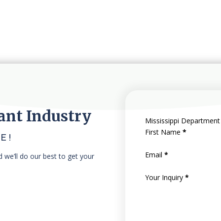
ant Industry
Mississippi Department
First Name
*
E!
Email
*
nd we’ll do our best to get your
Your Inquiry
*