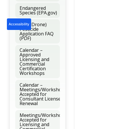
Endangered
Species (EPA.gov)
UAV (Drone)
Accessibility
Pesticide
Application FAQ
(PDF)
Calendar –
Approved
Licensing and
Commercial
Certification
Workshops
Calendar –
Meetings/Workshops
Accepted for
Consultant License
Renewal
Meetings/Workshops
Accepted for
Licensing and
Commercial