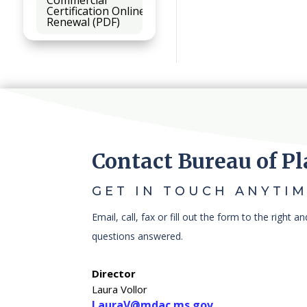
Certification Online
Renewal (PDF)
Contact Bureau of Pl
GET IN TOUCH ANYTIM
Email, call, fax or fill out the form to the right a
questions answered.
Director
Laura Vollor
LauraV@mdac.ms.gov