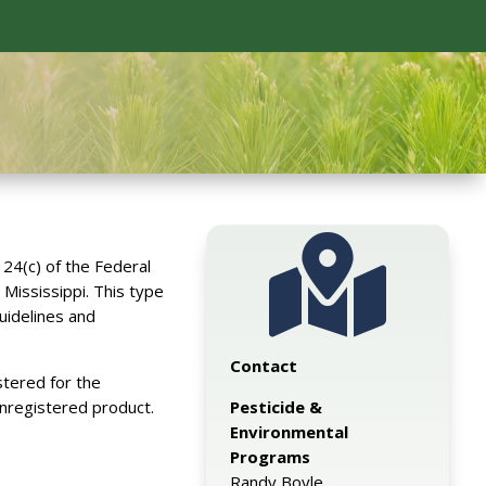

24(c) of the Federal
 Mississippi. This type
uidelines and
Contact
stered for the
Pesticide &
unregistered product.
Environmental
Programs
Randy Boyle