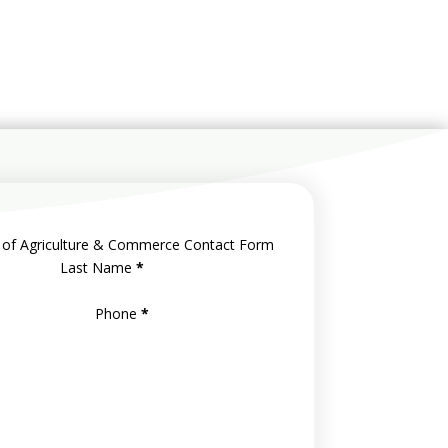
 of Agriculture & Commerce Contact Form
Last Name
*
Phone
*