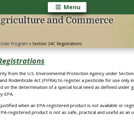
Menu
Agriculture and Commerce
ticide Program
»
Section 24C Registrations
Registrations
ity from the U.S. Environmental Protection Agency under Section 
 and Rodenticide Act (FIFRA) to register a pesticide for use only in
ed on the determination of a special local need as defined under g
by EPA.
s justified when an EPA-registered product is not available or regi
PA-registered product is not as safe, practical and useful as an 