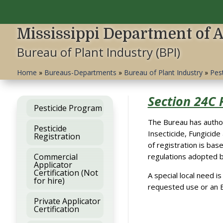
Mississippi Department of 
Bureau of Plant Industry (BPI)
Home
»
Bureaus-Departments
»
Bureau of Plant Industry
»
Pes
Section 24C 
Pesticide Program
The Bureau has author
Pesticide
Insecticide, Fungicide
Registration
of registration is bas
Commercial
regulations adopted 
Applicator
Certification (Not
A special local need i
for hire)
requested use or an E
Private Applicator
Certification