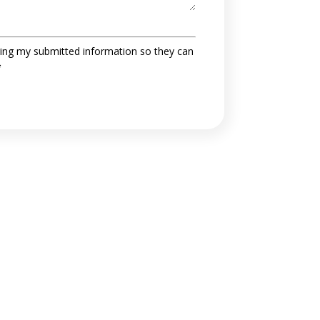
ing my submitted information so they can
*