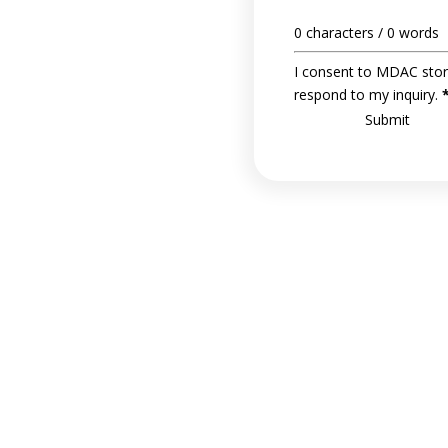
0 characters / 0 words
I consent to MDAC stor
respond to my inquiry.
Submit