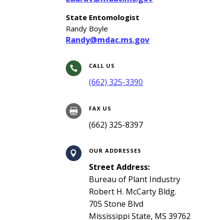
State Entomologist
Randy Boyle
Randy@mdac.ms.gov
CALL US

(662) 325-3390
FAX US

(662) 325-8397
OUR ADDRESSES

Street Address:
Bureau of Plant Industry
Robert H. McCarty Bldg.
705 Stone Blvd
Mississippi State, MS 39762