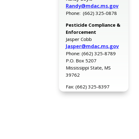
Randy@mdac.ms.gov
Phone: (662) 325-0878
Pesticide Compliance &
Enforcement
Jasper Cobb
Jasper@mdac.ms.gov
Phone: (662) 325-8789
P.O. Box 5207
Mississippi State, MS
39762
Fax: (662) 325-8397