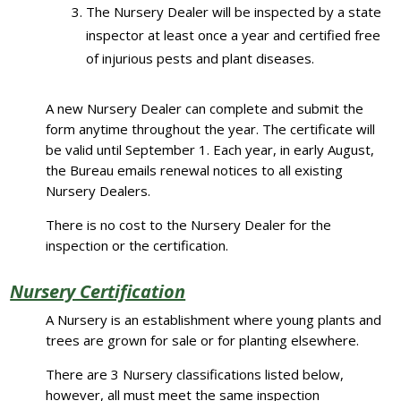
The Nursery Dealer will be inspected by a state
inspector at least once a year and certified free
of injurious pests and plant diseases.
A new Nursery Dealer can complete and submit the
form anytime throughout the year. The certificate will
be valid until September 1. Each year, in early August,
the Bureau emails renewal notices to all existing
Nursery Dealers.
There is no cost to the Nursery Dealer for the
inspection or the certification.
Nursery Certification
A Nursery is an establishment where young plants and
trees are grown for sale or for planting elsewhere.
There are 3 Nursery classifications listed below,
however, all must meet the same inspection