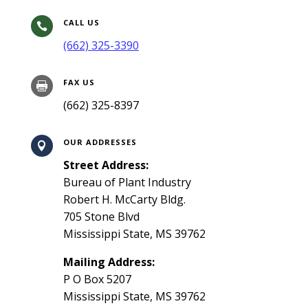
CALL US

(662) 325-3390
FAX US

(662) 325-8397
OUR ADDRESSES

Street Address:
Bureau of Plant Industry
Robert H. McCarty Bldg.
705 Stone Blvd
Mississippi State, MS 39762
Mailing Address:
P O Box 5207
Mississippi State, MS 39762