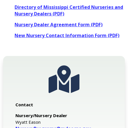
Directory of Mississippi Certified Nurseries and
Nursery Dealers (PDF)
Nursery Dealer Agreement Form (PDF)
New Nursery Contact Information Form (PDF)

Contact
Nursery/Nursery Dealer
Wyatt Eason