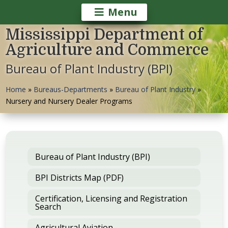
Menu
Mississippi Department of
Agriculture and Commerce
Bureau of Plant Industry (BPI)
Home
»
Bureaus-Departments
»
Bureau of Plant Industry
»
Nursery and Nursery Dealer Programs
Bureau of Plant Industry (BPI)
BPI Districts Map (PDF)
Certification, Licensing and Registration
Search
Agricultural Aviation