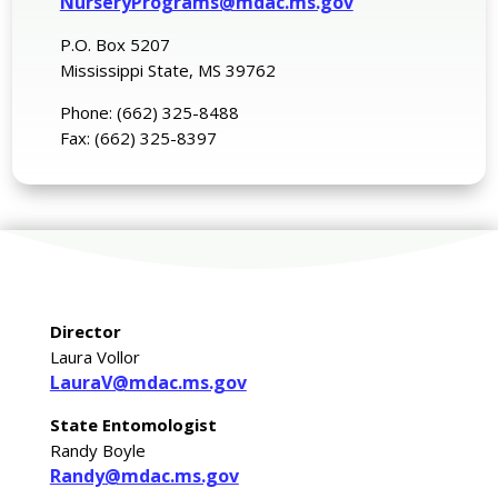
NurseryPrograms@mdac.ms.gov
P.O. Box 5207
Mississippi State, MS 39762
Phone: (662) 325-8488
Fax: (662) 325-8397
Director
Laura Vollor
LauraV@mdac.ms.gov
State Entomologist
Randy Boyle
Randy@mdac.ms.gov