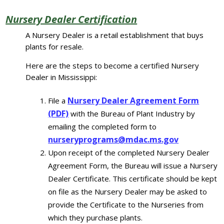
Nursery Dealer Certification
A Nursery Dealer is a retail establishment that buys
plants for resale.
Here are the steps to become a certified Nursery
Dealer in Mississippi:
Nursery Dealer Agreement Form
File a
(PDF)
with the Bureau of Plant Industry by
emailing the completed form to
nurseryprograms@mdac.ms.gov
Upon receipt of the completed Nursery Dealer
Agreement Form, the Bureau will issue a Nursery
Dealer Certificate. This certificate should be kept
on file as the Nursery Dealer may be asked to
provide the Certificate to the Nurseries from
which they purchase plants.