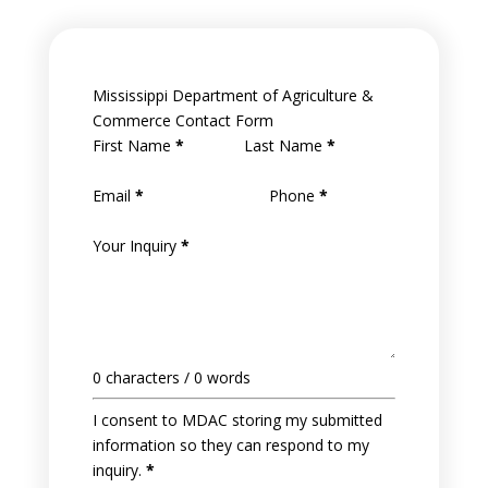
Mississippi Department of Agriculture &
Commerce Contact Form
First Name
*
Last Name
*
Email
*
Phone
*
Your Inquiry
*
0 characters / 0 words
I consent to MDAC storing my submitted
information so they can respond to my
inquiry.
*