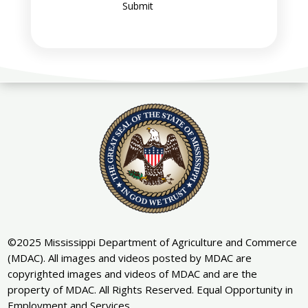
Submit
©2025 Mississippi Department of Agriculture and Commerce
(MDAC). All images and videos posted by MDAC are
copyrighted images and videos of MDAC and are the
property of MDAC. All Rights Reserved. Equal Opportunity in
Employment and Services.