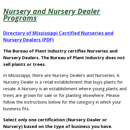
Nursery and Nursery Dealer
Programs
Directory of Mississippi Certified Nurseries and
Nursery Dealers (PDF)
The Bureau of Plant Industry certifies Nurseries and
Nursery Dealers. The Bureau of Plant Industry does not
sell plants or trees.
In Mississippi, there are Nursery Dealers and Nurseries. A
Nursery Dealer is a retail establishment that buys plants for
resale. A Nursery is an establishment where young plants and
trees are grown for sale or for planting elsewhere. Please
follow the instructions below for the category in which your
business fits.
Select only one certification (Nursery Dealer or
Nursery) based on the type of business you have.