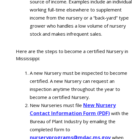
source of income. Examples include an individual
working full-time elsewhere to supplement
income from the nursery or a “back-yard” type
grower who handles a low volume of nursery
stock and makes infrequent sales.
Here are the steps to become a certified Nursery in
Mississippi:
A new Nursery must be inspected to become
certified. A new Nursery can request an
inspection anytime throughout the year to
become a certified Nursery.
New Nursery
New Nurseries must file
Contact Information Form (PDF)
with the
Bureau of Plant Industry by emailing the
completed form to
nurseryprograms@mdac.ms.gov
when