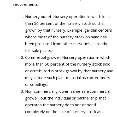
requirements:
Nursery outlet: Nursery operation in which less
than 50 percent of the nursery stock sold is
grown by that nursery. Example: garden centers
where most of the nursery stock on hand has
been procured from other nurseries as ready-
for-sale plants.
Commercial grower: Nursery operation in which
more than 50 percent of the nursery stock sold
or distributed is stock grown by that nursery and
may include such plant material as rooted liners
or seedlings.
Non-commercial grower: Same as a commercial
grower, but the individual or partnership that
operates the nursery does not depend
completely on the sale of nursery stock as a