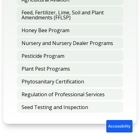
Feed, Fertilizer, Lime, Soil and Plant
Amendments (FFLSP)
Honey Bee Program
Nursery and Nursery Dealer Programs
Pesticide Program
Plant Pest Programs
Phytosanitary Certification
Regulation of Professional Services
Seed Testing and Inspection
Accessibility