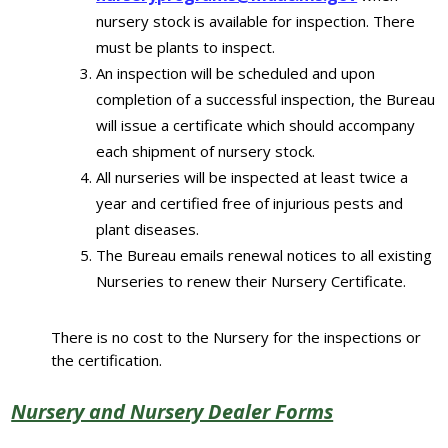
nursery stock is available for inspection. There
must be plants to inspect.
An inspection will be scheduled and upon
completion of a successful inspection, the Bureau
will issue a certificate which should accompany
each shipment of nursery stock.
All nurseries will be inspected at least twice a
year and certified free of injurious pests and
plant diseases.
The Bureau emails renewal notices to all existing
Nurseries to renew their Nursery Certificate.
There is no cost to the Nursery for the inspections or
the certification.
Nursery and Nursery Dealer Forms